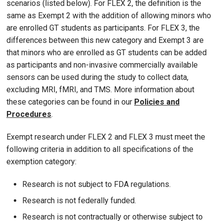
scenarios (listed below). For FLEX 2, the definition is the
same as Exempt 2 with the addition of allowing minors who
are enrolled GT students as participants. For FLEX 3, the
differences between this new category and Exempt 3 are
that minors who are enrolled as GT students can be added
as participants and non-invasive commercially available
sensors can be used during the study to collect data,
excluding MRI, fMRI, and TMS. More information about
these categories can be found in our
Policies and
Procedures
.
Exempt research under FLEX 2 and FLEX 3 must meet the
following criteria in addition to all specifications of the
exemption category:
Research is not subject to FDA regulations.
Research is not federally funded.
Research is not contractually or otherwise subject to