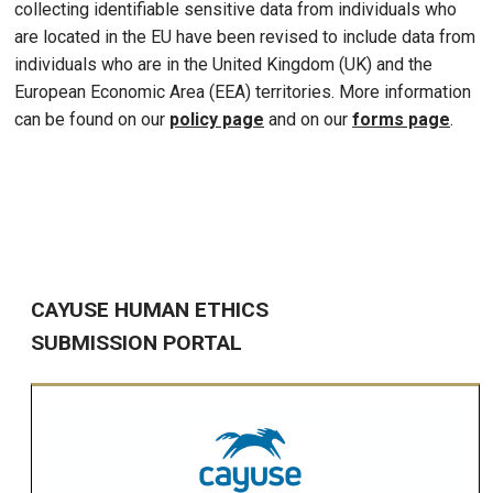
collecting identifiable sensitive data from individuals who
are located in the EU have been revised to include data from
individuals who are in the United Kingdom (UK) and the
European Economic Area (EEA) territories. More information
can be found on our
policy page
and on our
forms page
.
CAYUSE HUMAN ETHICS
SUBMISSION PORTAL