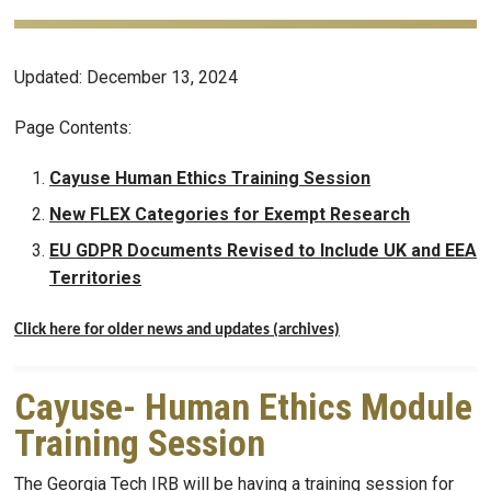
Updated: December 13, 2024
Page Contents:
Cayuse Human Ethics Training Session
New FLEX Categories for Exempt Research
EU GDPR Documents Revised to Include UK and EEA
Territories
Click here for older news and updates (archives)
Cayuse- Human Ethics Module
Training Session
The Georgia Tech IRB will be having a training session for