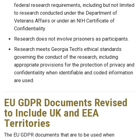
federal research requirements, including but not limited
to research conducted under the Department of
Veterans Affairs or under an NIH Certificate of
Confidentiality.
Research does not involve prisoners as participants.
Research meets Georgia Tech’s ethical standards
governing the conduct of the research, including
appropriate provisions for the protection of privacy and
confidentiality when identifiable and coded information
are used.
EU GDPR Documents Revised
to Include UK and EEA
Territories
The EU GDPR documents that are to be used when