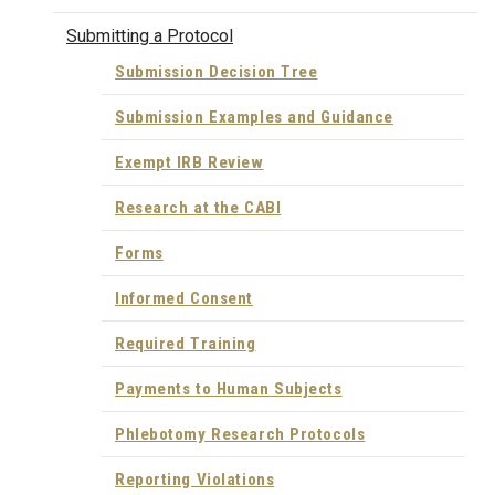
Submitting a Protocol
Submission Decision Tree
Submission Examples and Guidance
Exempt IRB Review
Research at the CABI
Forms
Informed Consent
Required Training
Payments to Human Subjects
Phlebotomy Research Protocols
Reporting Violations