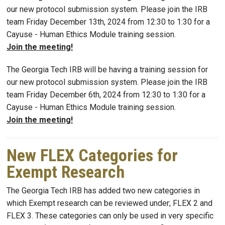
our new protocol submission system. Please join the IRB
team Friday December 13th, 2024 from 12:30 to 1:30 for a
Cayuse - Human Ethics Module training session.
Join the meeting!
The Georgia Tech IRB will be having a training session for
our new protocol submission system. Please join the IRB
team Friday December 6th, 2024 from 12:30 to 1:30 for a
Cayuse - Human Ethics Module training session.
Join the meeting!
New FLEX Categories for
Exempt Research
The Georgia Tech IRB has added two new categories in
which Exempt research can be reviewed under; FLEX 2 and
FLEX 3. These categories can only be used in very specific