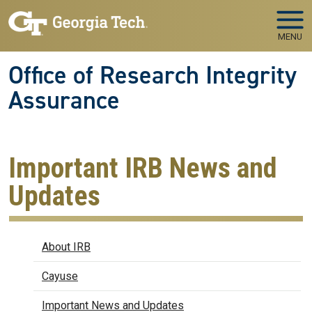
Skip to main navigation
Skip to main content
MENU
Office of Research Integrity
Assurance
Important IRB News and
Updates
IRB
About IRB
Cayuse
Important News and Updates