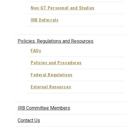
Non-GT Personnel and Studies
IRB Deferrals
Policies, Regulations and Resources
FAQs
Policies and Procedures
Federal Regulations
External Resources
IRB Committee Members
Contact Us