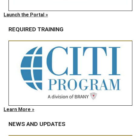
Launch the Portal »
REQUIRED TRAINING
Learn More »
NEWS AND UPDATES