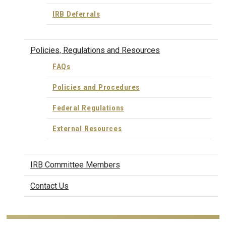
IRB Deferrals
Policies, Regulations and Resources
FAQs
Policies and Procedures
Federal Regulations
External Resources
IRB Committee Members
Contact Us