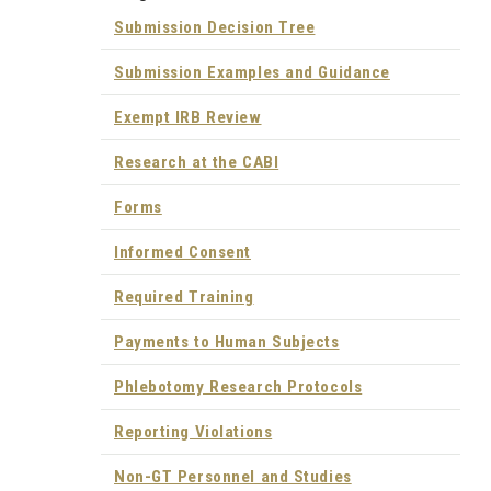
Submission Decision Tree
Submission Examples and Guidance
Exempt IRB Review
Research at the CABI
Forms
Informed Consent
Required Training
Payments to Human Subjects
Phlebotomy Research Protocols
Reporting Violations
Non-GT Personnel and Studies