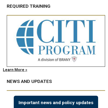
REQUIRED TRAINING
Learn More »
NEWS AND UPDATES
Important news and policy updates