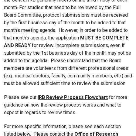
month. For studies that need to be reviewed by the Full
Board Committee, protocol submissions must be received
by the first business day of the month to be added to that
month's meeting agenda. However, in order to be added to
that month’s agenda, the application
MUST BE COMPLETE
AND READY
for review. Incomplete submissions, even if
submitted by the 1st business day of the month, may not be
added to the agenda. Please understand that the Board
members are volunteers from different professional areas
(e.g., medical doctors, faculty, community members, etc.) and
must be allowed sufficient time to review the submission.
Please see our
IRB Review Process Flowchart
for more
guidance on how the review process works and what to
expect in regards to review times.
For more specific information, please see each section
listed below. Please contact the
Office of Research