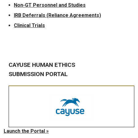
Non-GT Personnel and Studies
IRB Deferrals (Reliance Agreements)
Clinical Trials
CAYUSE HUMAN ETHICS
SUBMISSION PORTAL
Launch the Portal »