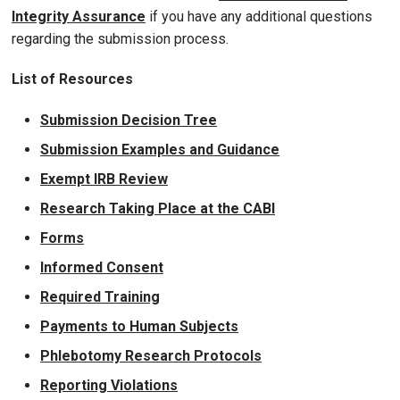
Integrity Assurance
if you have any additional questions
regarding the submission process.
List of Resources
Submission Decision Tree
Submission Examples and Guidance
Exempt IRB Review
Research Taking Place at the CABI
Forms
Informed Consent
Required Training
Payments to Human Subjects
Phlebotomy Research Protocols
Reporting Violations