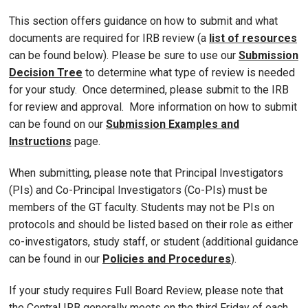
This section offers guidance on how to submit and what
documents are required for IRB review (a
list of resources
can be found below). Please be sure to use our
Submission
Decision Tree
to determine what type of review is needed
for your study. Once determined, please submit to the IRB
for review and approval. More information on how to submit
can be found on our
Submission Examples and
Instructions
page.
When submitting, please note that Principal Investigators
(PIs) and Co-Principal Investigators (Co-PIs) must be
members of the GT faculty. Students may not be PIs on
protocols and should be listed based on their role as either
co-investigators, study staff, or student (additional guidance
can be found in our
Policies and Procedures
).
If your study requires Full Board Review, please note that
the Central IRB generally meets on the third Friday of each