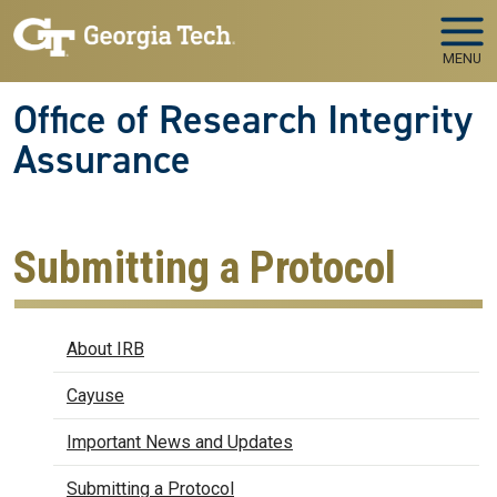
Skip to main navigation
Skip to main content
MENU
Office of Research Integrity
Assurance
Submitting a Protocol
IRB
About IRB
Cayuse
Important News and Updates
Submitting a Protocol