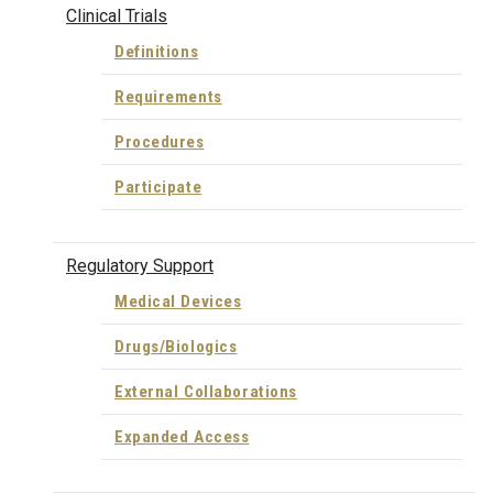
Clinical Trials
Definitions
Requirements
Procedures
Participate
Regulatory Support
Medical Devices
Drugs/Biologics
External Collaborations
Expanded Access