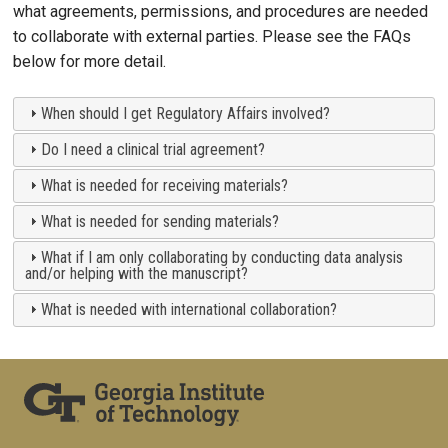
what agreements, permissions, and procedures are needed
to collaborate with external parties. Please see the FAQs
below for more detail.
When should I get Regulatory Affairs involved?
Do I need a clinical trial agreement?
What is needed for receiving materials?
What is needed for sending materials?
What if I am only collaborating by conducting data analysis
and/or helping with the manuscript?
What is needed with international collaboration?