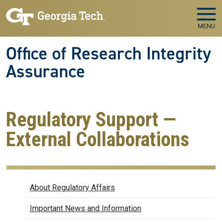
Skip to main navigation
Skip to main content
MENU
Office of Research Integrity
Assurance
Regulatory Support —
External Collaborations
Regulatory Affairs
About Regulatory Affairs
Important News and Information