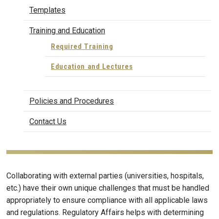
Templates
Training and Education
Required Training
Education and Lectures
Policies and Procedures
Contact Us
Collaborating with external parties (universities, hospitals,
etc.) have their own unique challenges that must be handled
appropriately to ensure compliance with all applicable laws
and regulations. Regulatory Affairs helps with determining