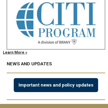
Learn More »
NEWS AND UPDATES
Important news and policy updates