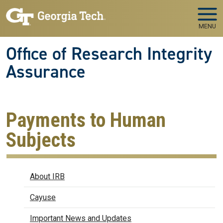
Skip to main navigation
Skip to main content
MENU
Office of Research Integrity
Assurance
Payments to Human
Subjects
IRB
About IRB
Cayuse
Important News and Updates