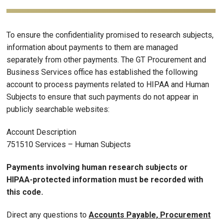
To ensure the confidentiality promised to research subjects,
information about payments to them are managed
separately from other payments. The GT Procurement and
Business Services office has established the following
account to process payments related to HIPAA and Human
Subjects to ensure that such payments do not appear in
publicly searchable websites:
Account Description
751510 Services – Human Subjects
Payments involving human research subjects or
HIPAA-protected information must be recorded with
this code.
Direct any questions to
Accounts Payable, Procurement