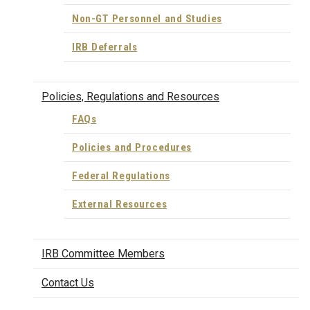
Non-GT Personnel and Studies
IRB Deferrals
Policies, Regulations and Resources
FAQs
Policies and Procedures
Federal Regulations
External Resources
IRB Committee Members
Contact Us