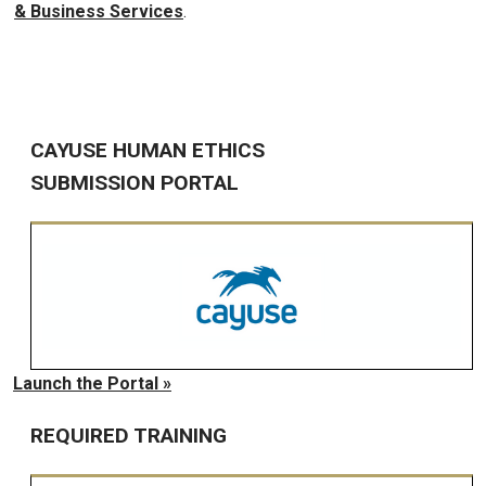
& Business Services
.
CAYUSE HUMAN ETHICS
SUBMISSION PORTAL
Launch the Portal »
REQUIRED TRAINING