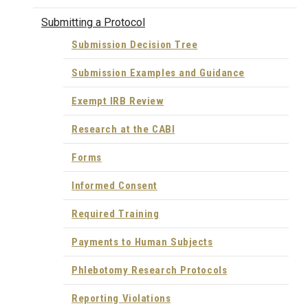
Submitting a Protocol
Submission Decision Tree
Submission Examples and Guidance
Exempt IRB Review
Research at the CABI
Forms
Informed Consent
Required Training
Payments to Human Subjects
Phlebotomy Research Protocols
Reporting Violations