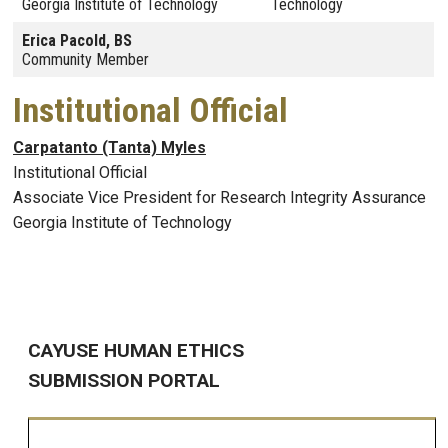
Georgia Institute of Technology
Technology
Erica Pacold, BS
Community Member
Institutional Official
Carpatanto (Tanta) Myles
Institutional Official
Associate Vice President for Research Integrity Assurance
Georgia Institute of Technology
CAYUSE HUMAN ETHICS
SUBMISSION PORTAL