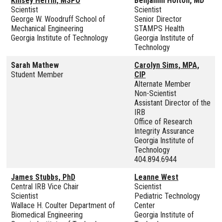
Kinsey Herrin, MSPO
Benjamin Holton, MD
Scientist
Scientist
George W. Woodruff School of
Senior Director
Mechanical Engineering
STAMPS Health
Georgia Institute of Technology
Georgia Institute of
Technology
Sarah Mathew
Carolyn Sims, MPA,
Student Member
CIP
Alternate Member
Non-Scientist
Assistant Director of the
IRB
Office of Research
Integrity Assurance
Georgia Institute of
Technology
404.894.6944
James Stubbs, PhD
Leanne West
Central IRB Vice Chair
Scientist
Scientist
Pediatric Technology
Wallace H. Coulter Department of
Center
Biomedical Engineering
Georgia Institute of