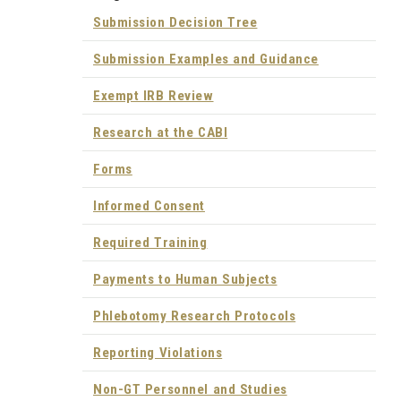
Submission Decision Tree
Submission Examples and Guidance
Exempt IRB Review
Research at the CABI
Forms
Informed Consent
Required Training
Payments to Human Subjects
Phlebotomy Research Protocols
Reporting Violations
Non-GT Personnel and Studies