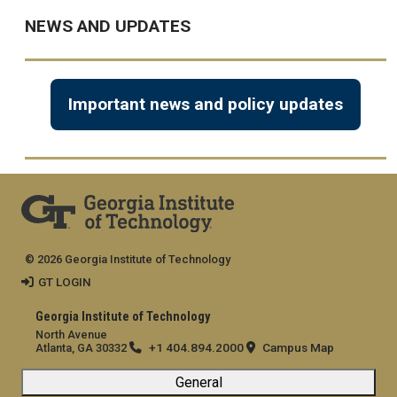
NEWS AND UPDATES
Important news and policy updates
© 2026 Georgia Institute of Technology
GT LOGIN
Georgia Institute of Technology
North Avenue
+1 404.894.2000
Campus Map
Atlanta, GA 30332
General