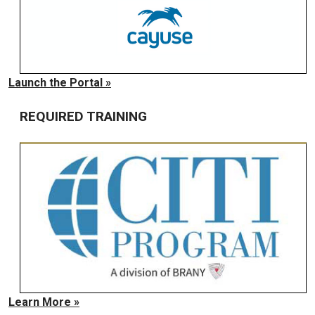
Launch the Portal »
REQUIRED TRAINING
Learn More »