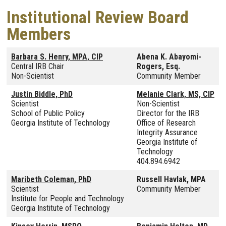
Institutional Review Board
Members
Barbara S. Henry, MPA, CIP
Abena K. Abayomi-
Central IRB Chair
Rogers, Esq.
Non-Scientist
Community Member
Justin Biddle, PhD
Melanie Clark, MS, CIP
Scientist
Non-Scientist
School of Public Policy
Director for the IRB
Georgia Institute of Technology
Office of Research
Integrity Assurance
Georgia Institute of
Technology
404.894.6942
Maribeth Coleman, PhD
Russell Havlak, MPA
Scientist
Community Member
Institute for People and Technology
Georgia Institute of Technology