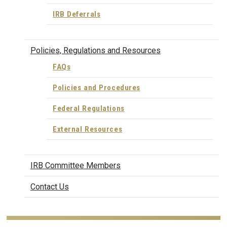
IRB Deferrals
Policies, Regulations and Resources
FAQs
Policies and Procedures
Federal Regulations
External Resources
IRB Committee Members
Contact Us