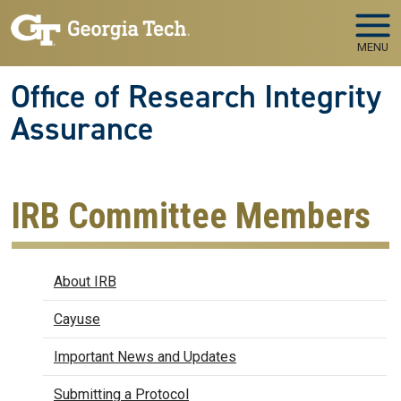
Skip to main navigation
Skip to main content
MENU
Office of Research Integrity
Assurance
IRB Committee Members
IRB
About IRB
Cayuse
Important News and Updates
Submitting a Protocol