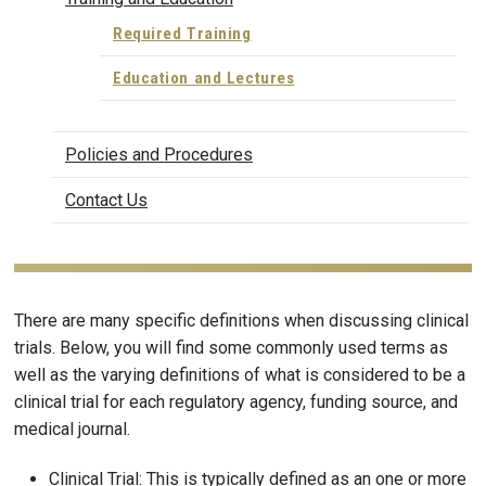
Required Training
Education and Lectures
Policies and Procedures
Contact Us
There are many specific definitions when discussing clinical
trials. Below, you will find some commonly used terms as
well as the varying definitions of what is considered to be a
clinical trial for each regulatory agency, funding source, and
medical journal.
Clinical Trial: This is typically defined as an one or more