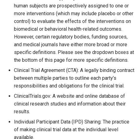
human subjects are prospectively assigned to one or
more interventions (which may include placebo or other
control) to evaluate the effects of the interventions on
biomedical or behavioral health-related outcomes.
However, certain regulatory bodies, funding sources,
and medical journals have either more broad or more
specific definitions. Please see the dropdown boxes at
the bottom of this page for more specific definitions.
Clinical Trial Agreement (CTA): A legally binding contract
between multiple parties to outline each party’s
responsibilities and obligations for the clinical trial.
ClinicalTrials.gov: A website and online database of
clinical research studies and information about their
results.
Individual Participant Data (IPD) Sharing: The practice
of making clinical trial data at the individual level
available.