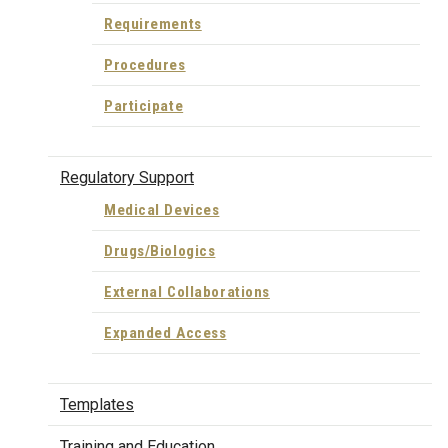
Requirements
Procedures
Participate
Regulatory Support
Medical Devices
Drugs/Biologics
External Collaborations
Expanded Access
Templates
Training and Education