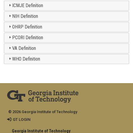
ICMJE Definition
NIH Definition
OHRP Definition
PCORI Definition
VA Definition
WHO Definition
© 2026 Georgia Institute of Technology
GT LOGIN
Georgia Institute of Technology