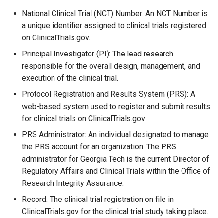
National Clinical Trial (NCT) Number: An NCT Number is
a unique identifier assigned to clinical trials registered
on ClinicalTrials.gov.
Principal Investigator (PI): The lead research
responsible for the overall design, management, and
execution of the clinical trial.
Protocol Registration and Results System (PRS): A
web-based system used to register and submit results
for clinical trials on ClinicalTrials.gov.
PRS Administrator: An individual designated to manage
the PRS account for an organization. The PRS
administrator for Georgia Tech is the current Director of
Regulatory Affairs and Clinical Trials within the Office of
Research Integrity Assurance.
Record: The clinical trial registration on file in
ClinicalTrials.gov for the clinical trial study taking place.