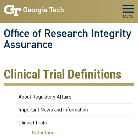
Skip to main navigation
Skip to main content
MENU
Office of Research Integrity
Assurance
Clinical Trial Definitions
Regulatory Affairs
About Regulatory Affairs
Important News and Information
Clinical Trials
Definitions