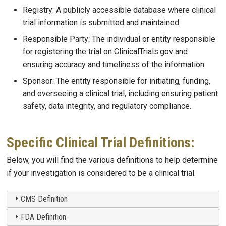
Registry: A publicly accessible database where clinical
trial information is submitted and maintained.
Responsible Party: The individual or entity responsible
for registering the trial on ClinicalTrials.gov and
ensuring accuracy and timeliness of the information.
Sponsor: The entity responsible for initiating, funding,
and overseeing a clinical trial, including ensuring patient
safety, data integrity, and regulatory compliance.
Specific Clinical Trial Definitions:
Below, you will find the various definitions to help determine
if your investigation is considered to be a clinical trial.
CMS Definition
FDA Definition