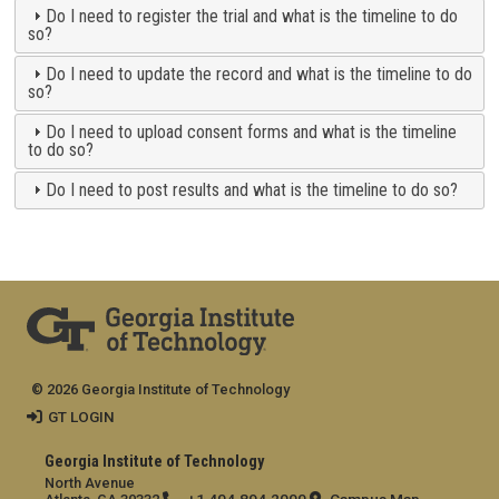
Do I need to register the trial and what is the timeline to do
so?
Do I need to update the record and what is the timeline to do
so?
Do I need to upload consent forms and what is the timeline
to do so?
Do I need to post results and what is the timeline to do so?
© 2026 Georgia Institute of Technology
GT LOGIN
Georgia Institute of Technology
North Avenue