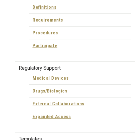
Definitions
Requirements
Procedures
Participate
Regulatory Support
Medical Devices
Drugs/Biologics
External Collaborations
Expanded Access
Templates