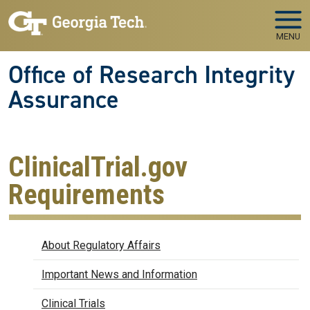
Skip to main navigation
Skip to main content
MENU
Office of Research Integrity
Assurance
ClinicalTrial.gov
Requirements
Regulatory Affairs
About Regulatory Affairs
Important News and Information
Clinical Trials