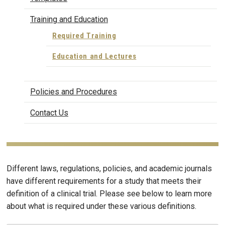
Training and Education
Required Training
Education and Lectures
Policies and Procedures
Contact Us
Different laws, regulations, policies, and academic journals
have different requirements for a study that meets their
definition of a clinical trial. Please see below to learn more
about what is required under these various definitions.