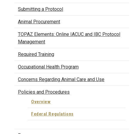
Submitting a Protocol
Animal Procurement
TOPAZ Elements: Online IACUC and IBC Protocol
Management
Required Training
Occupational Health Program
Concerns Regarding Animal Care and Use
Policies and Procedures
Overview
Federal Regulations