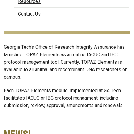
Resources
Contact Us
Georgia Tech’s Office of Research Integrity Assurance has
launched TOPAZ Elements as an online IACUC and IBC
protocol management tool. Currently, TOPAZ Elements is
available to all animal and recombinant DNA researchers on
campus.
Each TOPAZ Elements module implemented at GA Tech
facilitates IACUC or IBC protocol managment, including
submission, review, approval, amendments and renewals.