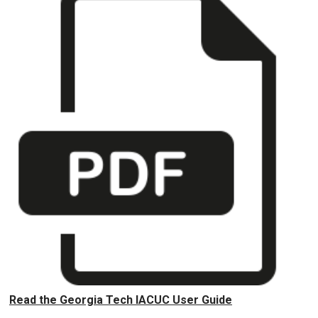
Read the Georgia Tech IACUC User Guide