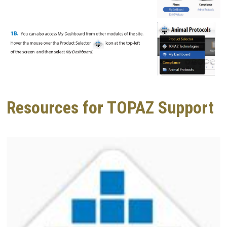
Resources for TOPAZ Support