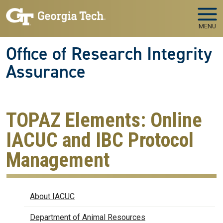
Skip to main navigation
Skip to main content
MENU
Office of Research Integrity
Assurance
TOPAZ Elements: Online
IACUC and IBC Protocol
Management
IACUC
About IACUC
Department of Animal Resources