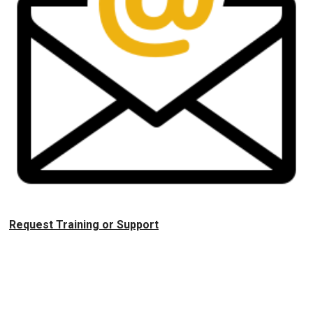
Request Training or Support