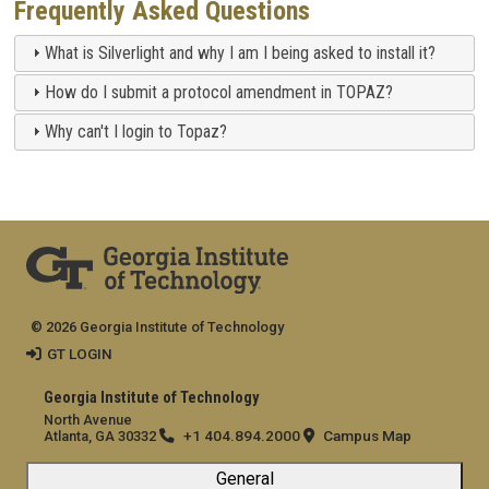
Frequently Asked Questions
What is Silverlight and why I am I being asked to install it?
How do I submit a protocol amendment in TOPAZ?
Why can't I login to Topaz?
© 2026 Georgia Institute of Technology
GT LOGIN
Georgia Institute of Technology
North Avenue
+1 404.894.2000
Campus Map
Atlanta, GA 30332
General