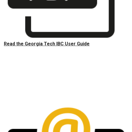
Read the Georgia Tech IBC User Guide