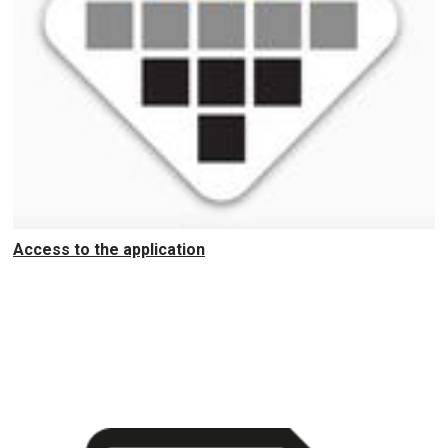
Access to the application