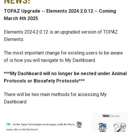
NEWS!
TOPAZ Upgrade -- Elements 2024.2.0.12 -- Coming
March 4th 2025
Elements 2024.2.0.12 is an upgraded version of TOPAZ
Elements.
The most important change for existing users to be aware
of is how you will navigate to My Dashboard.
***My Dashboard will no longer be nested under Animal
Protocols or Biosafety Protocols***
There will be two main methods for accessing My
Dashboard: