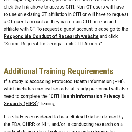
click the link above to access CITI. Non-GT users will have
to use an existing GT affiliation in CITI or will have to request
a GT guest account so they can obtain CITI access and
affiliate with GT. To request a guest account, please go to the
Responsible Conduct of Research website
and click
"Submit Request for Georgia Tech CITI Access."
Additional Training Requirements
If a study is accessing Protected Health Information (PHI),
which includes medical records, all study personnel will also
need to complete the "
CITI Health Information Privacy &
Security (HIPS
)
" training.
If a study is considered to be a
clinical trial
as defined by
the FDA, OHRP, or NIH, and/or is conducting research on a
medical device, drug, biologic, or an in vitro diagnostic