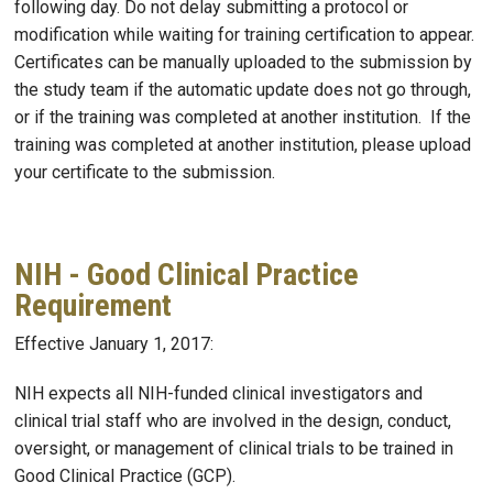
following day. Do not delay submitting a protocol or
modification while waiting for training certification to appear.
Certificates can be manually uploaded to the submission by
the study team if the automatic update does not go through,
or if the training was completed at another institution. If the
training was completed at another institution, please upload
your certificate to the submission.
NIH - Good Clinical Practice
Requirement
Effective January 1, 2017:
NIH expects all NIH-funded clinical investigators and
clinical trial staff who are involved in the design, conduct,
oversight, or management of clinical trials to be trained in
Good Clinical Practice (GCP).