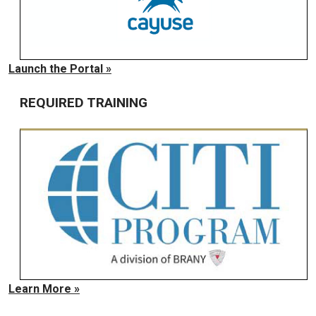
Launch the Portal »
REQUIRED TRAINING
Learn More »