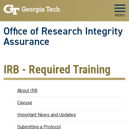
Skip to main navigation
Skip to main content
MENU
Office of Research Integrity
Assurance
IRB - Required Training
IRB
About IRB
Cayuse
Important News and Updates
Submitting a Protocol