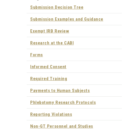
Submission Decision Tree
Submission Examples and Guidance
Exempt IRB Review
Research at the CABI
Forms
Informed Consent
Required Training
Payments to Human Subjects
Phlebotomy Research Protocols
Reporting Violations
Non-GT Personnel and Studies