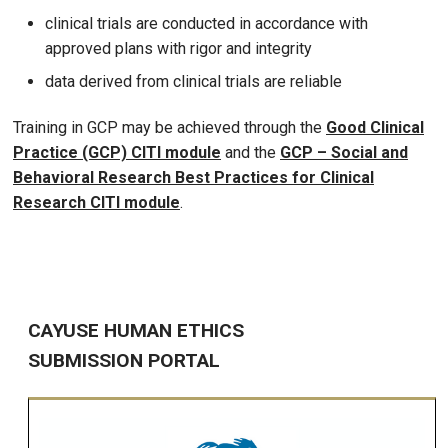
clinical trials are conducted in accordance with
approved plans with rigor and integrity
data derived from clinical trials are reliable
Training in GCP may be achieved through the
Good Clinical
Practice (GCP) CITI module
and the
GCP – Social and
Behavioral Research Best Practices for Clinical
Research CITI module
.
CAYUSE HUMAN ETHICS
SUBMISSION PORTAL