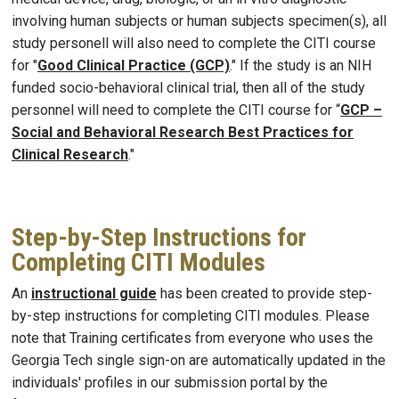
involving human subjects or human subjects specimen(s), all
study personell will also need to complete the CITI course
for "
Good Clinical Practice (GCP)
." If the study is an NIH
funded socio-behavioral clinical trial, then all of the study
personnel will need to complete the CITI course for “
GCP –
Social and Behavioral Research Best Practices for
Clinical Research
."
Step-by-Step Instructions for
Completing CITI Modules
An
instructional guide
has been created to provide step-
by-step instructions for completing CITI modules. Please
note that Training certificates from everyone who uses the
Georgia Tech single sign-on are automatically updated in the
individuals' profiles in our submission portal by the