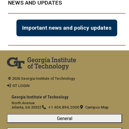
NEWS AND UPDATES
Important news and policy updates
© 2026 Georgia Institute of Technology
GT LOGIN
Georgia Institute of Technology
North Avenue
+1 404.894.2000
Campus Map
Atlanta, GA 30332
General