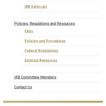
IRB Deferrals
Policies, Regulations and Resources
FAQs
Policies and Procedures
Federal Regulations
External Resources
IRB Committee Members
Contact Us