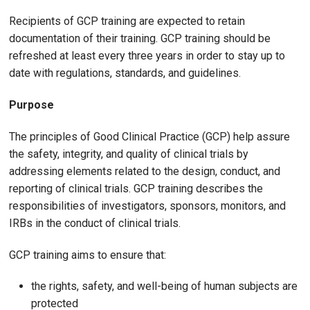
Recipients of GCP training are expected to retain
documentation of their training. GCP training should be
refreshed at least every three years in order to stay up to
date with regulations, standards, and guidelines.
Purpose
The principles of Good Clinical Practice (GCP) help assure
the safety, integrity, and quality of clinical trials by
addressing elements related to the design, conduct, and
reporting of clinical trials. GCP training describes the
responsibilities of investigators, sponsors, monitors, and
IRBs in the conduct of clinical trials.
GCP training aims to ensure that:
the rights, safety, and well-being of human subjects are
protected