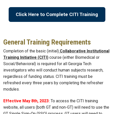
Click Here to Complete CITI Training
General Training Requirements
Completion of the basic (initial)
Collaborative Institutional
Training Initiative (CITI)
course (either Biomedical or
Social/Behavioral) is required for all Georgia Tech
investigators who will conduct human subjects research,
regardless of funding status. CITI training must be
refreshed every three years by completing the refresher
modules.
Effective May 8th, 2023:
To access the CITI training
website, all users (both GT and non-GT) will need to use the
GT Single Sign-On (SSO) process. GT users will need to