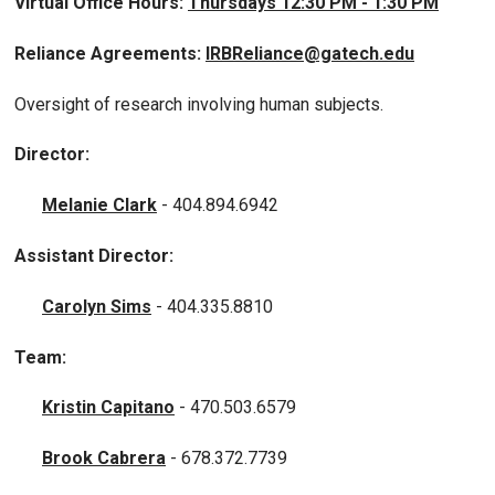
Virtual Office Hours:
Thursdays 12:30 PM - 1:30 PM
Reliance Agreements:
IRBReliance@gatech.edu
Oversight of research involving human subjects.
Director:
Melanie Clark
- 404.894.6942
Assistant Director:
Carolyn Sims
- 404.335.8810
Team:
Kristin Capitano
- 470.503.6579
Brook Cabrera
- 678.372.7739