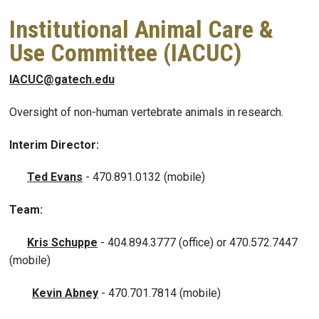
Institutional Animal Care &
Use Committee (IACUC)
IACUC@gatech.edu
Oversight of non-human vertebrate animals in research.
Interim Director:
Ted Evans
-
470.891.0132 (mobile)
Team:
Kris Schuppe
- 404.894.3777 (office) or 470.572.7447
(mobile)
Kevin Abney
-
470.701.7814 (mobile)