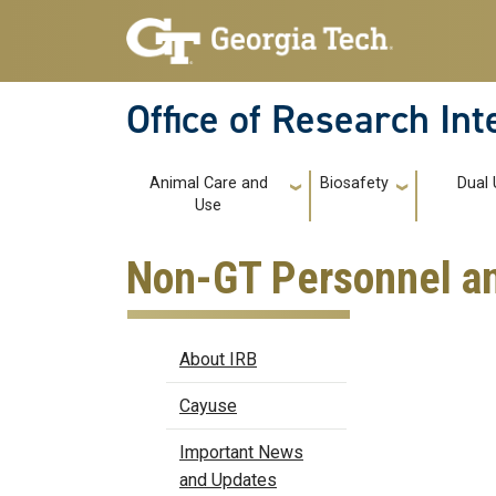
Skip to main navigation
Skip to main content
Office of Research In
Main navigation
Animal Care and
Biosafety
Dual 
Use
Non-GT Personnel an
IRB
About IRB
Cayuse
Important News
and Updates