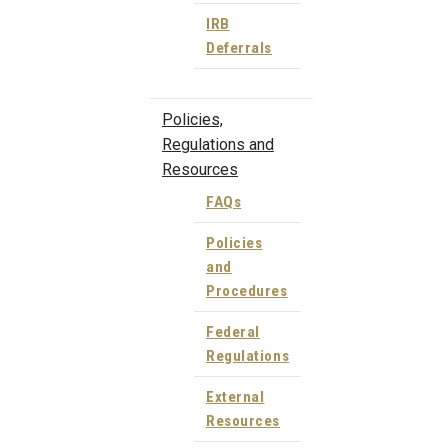
IRB
Deferrals
Policies,
Regulations and
Resources
FAQs
Policies
and
Procedures
Federal
Regulations
External
Resources