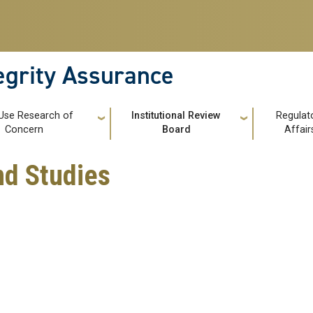
tegrity Assurance
Use Research of
Institutional Review
Regulat
Concern
Board
Affair
d Studies