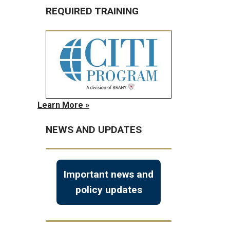
REQUIRED TRAINING
Learn More »
NEWS AND UPDATES
Important news and
policy updates