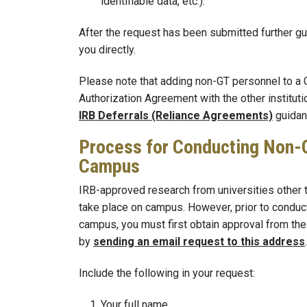
identifiable data, etc.).
After the request has been submitted further gu
you directly.
Please note that adding non-GT personnel to a 
Authorization Agreement with the other instituti
IRB Deferrals (Reliance Agreements)
guidan
Process for Conducting Non-
Campus
IRB-approved research from universities other t
take place on campus. However, prior to conduc
campus, you must first obtain approval from the
by
sending an email request to this address
.
Include the following in your request:
Your full name