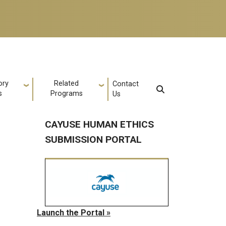
ory
Related
Contact
s
Programs
Us
CAYUSE HUMAN ETHICS
SUBMISSION PORTAL
Launch the Portal »