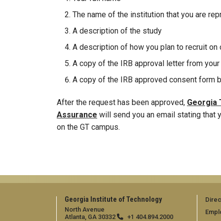
The name of the institution that you are re
A description of the study
A description of how you plan to recruit o
A copy of the IRB approval letter from your 
A copy of the IRB approved consent form b
After the request has been approved,
Georgia T
Assurance
will send you an email stating that
on the GT campus.
Georgia Institute of Technology
Direc
North Avenue
Empl
Atlanta, GA 30332
+1 404.894.2000