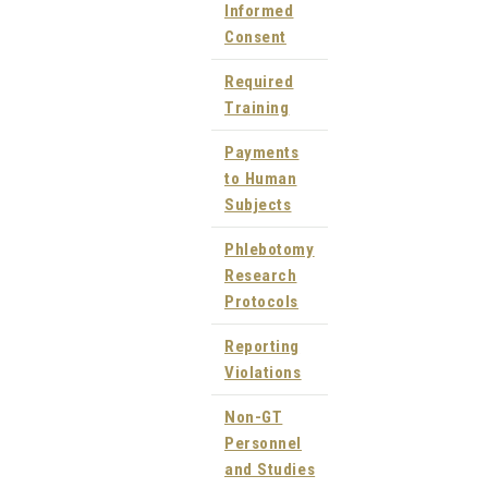
Informed
Consent
Required
Training
Payments
to Human
Subjects
Phlebotomy
Research
Protocols
Reporting
Violations
Non-GT
Personnel
and Studies