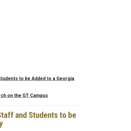
Students to be Added to a Georgia
rch on the GT Campus
taff and Students to be
y