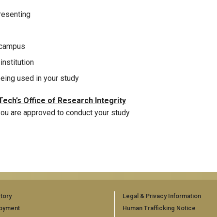
presenting
n campus
institution
eing used in your study
ech’s Office of Research Integrity
 you are approved to conduct your study
tory
Legal & Privacy Information
oyment
Human Trafficking Notice