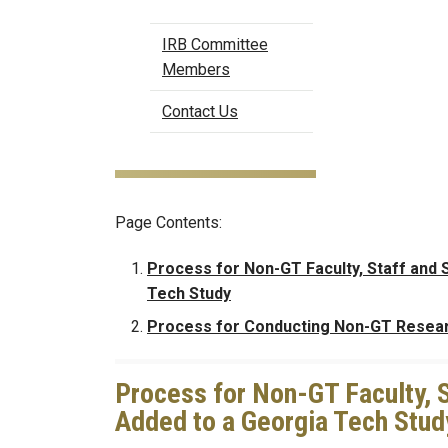
IRB Committee
Members
Contact Us
Page Contents:
Process for Non-GT Faculty, Staff and 
Tech Study
Process for Conducting Non-GT Resea
Process for Non-GT Faculty, S
Added to a Georgia Tech Stud