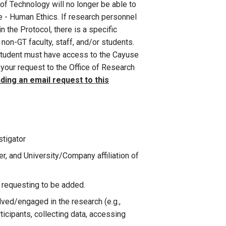
of Technology will no longer be able to
 - Human Ethics. If research personnel
n the Protocol, there is a specific
 non-GT faculty, staff, and/or students.
r student must have access to the Cayuse
your request to the Office of Research
ding an email request to this
stigator
, and University/Company affiliation of
l requesting to be added.
lved/engaged in the research (e.g.,
rticipants, collecting data, accessing