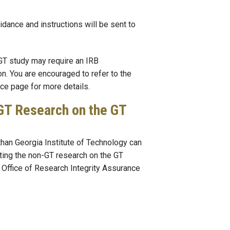
idance and instructions will be sent to
GT study may require an IRB
on. You are encouraged to refer to the
ce page for more details.
GT Research on the GT
han Georgia Institute of Technology can
ting the non-GT research on the GT
 Office of Research Integrity Assurance