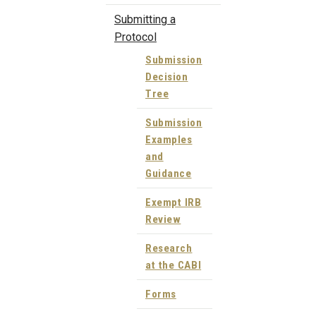
Submitting a
Protocol
Submission
Decision
Tree
Submission
Examples
and
Guidance
Exempt IRB
Review
Research
at the CABI
Forms