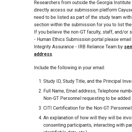
Researchers from outside the Georgia Institute 
directly access our submission platform Cayuse
need to be listed as part of the study team withi
section within the submission for you to list the
If you believe the non-GT faculty, staff, and/o
- Human Ethics Submission portal please email 
Integrity Assurance - IRB Reliance Team by
sen
address
.
Include the following in your email:
Study ID, Study Title, and the Principal Inve
Full Name, Email address, Telephone number
Non-GT Personnel requesting to be added.
CITI Certification for the Non-GT Personne
An explanation of how will they will be invo
consenting participants, interacting with pa