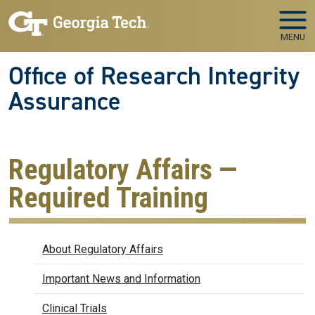
Skip to main navigation
Skip to main content
MENU
Office of Research Integrity
Assurance
Regulatory Affairs —
Required Training
Regulatory Affairs
About Regulatory Affairs
Important News and Information
Clinical Trials