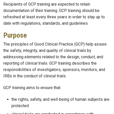
Recipients of GCP training are expected to retain
documentation of their training. GCP training should be
refreshed at least every three years in order to stay up to
date with regulations, standards, and guidelines.
Purpose
The principles of Good Clinical Practice (GCP) help assure
the safety, integrity, and quality of clinical trials by
addressing elements related to the design, conduct, and
reporting of clinical trials. GCP training describes the
responsibilities of investigators, sponsors, monitors, and
IRBs in the conduct of clinical trials.
GCP training aims to ensure that:
the rights, safety, and well-being of human subjects are
protected