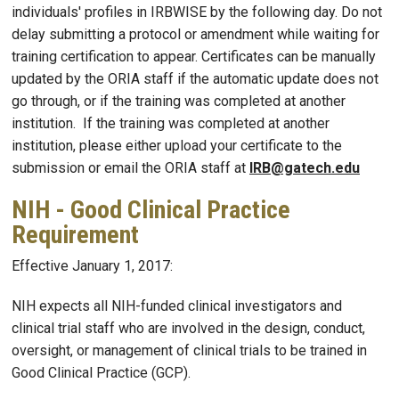
individuals' profiles in IRBWISE by the following day. Do not
delay submitting a protocol or amendment while waiting for
training certification to appear. Certificates can be manually
updated by the ORIA staff if the automatic update does not
go through, or if the training was completed at another
institution. If the training was completed at another
institution, please either upload your certificate to the
submission or email the ORIA staff at
IRB@gatech.edu
NIH - Good Clinical Practice
Requirement
Effective January 1, 2017:
NIH expects all NIH-funded clinical investigators and
clinical trial staff who are involved in the design, conduct,
oversight, or management of clinical trials to be trained in
Good Clinical Practice (GCP).