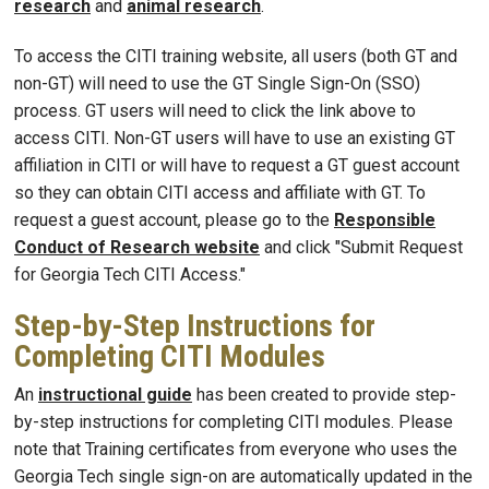
research
and
animal research
.
To access the CITI training website, all users (both GT and
non-GT) will need to use the GT Single Sign-On (SSO)
process. GT users will need to click the link above to
access CITI. Non-GT users will have to use an existing GT
affiliation in CITI or will have to request a GT guest account
so they can obtain CITI access and affiliate with GT. To
request a guest account, please go to the
Responsible
Conduct of Research website
and click "Submit Request
for Georgia Tech CITI Access."
Step-by-Step Instructions for
Completing CITI Modules
An
instructional guide
has been created to provide step-
by-step instructions for completing CITI modules. Please
note that Training certificates from everyone who uses the
Georgia Tech single sign-on are automatically updated in the