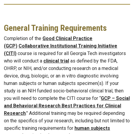
General Training Requirements
Completion of the
Good Clinical Practice
(GCP)
Collaborative Institutional Training Initiative
(CITI)
course is required for all Georgia Tech investigators
who will conduct a
clinical trial
as defined by the FDA,
OHRP, or NIH, and/or conducting research on a medical
device, drug, biologic, or an in vitro diagnostic involving
human subjects or human subjects specimen(s). If your
study is an NIH funded socio-behavioral clinical trial, then
you will need to complete the CITI course for “
GCP – Social
and Behavioral Research Best Practices for Clinical
Research
." Additional training may be required depending
on the specifics of your research, including but not limited to
specific training requirements for
human subjects