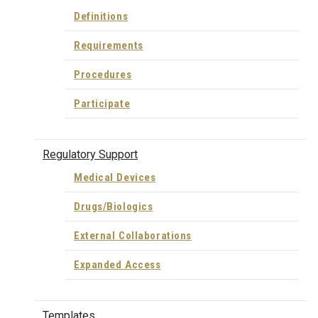
Definitions
Requirements
Procedures
Participate
Regulatory Support
Medical Devices
Drugs/Biologics
External Collaborations
Expanded Access
Templates