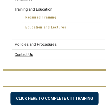
Training and Education
Required Training
Education and Lectures
Policies and Procedures
Contact Us
CLICK HERE TO COMPLETE CITI TRAINING