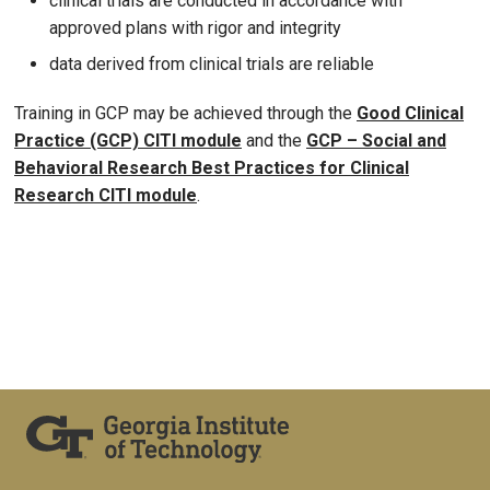
clinical trials are conducted in accordance with
approved plans with rigor and integrity
data derived from clinical trials are reliable
Training in GCP may be achieved through the
Good Clinical
Practice (GCP) CITI module
and the
GCP – Social and
Behavioral Research Best Practices for Clinical
Research CITI module
.