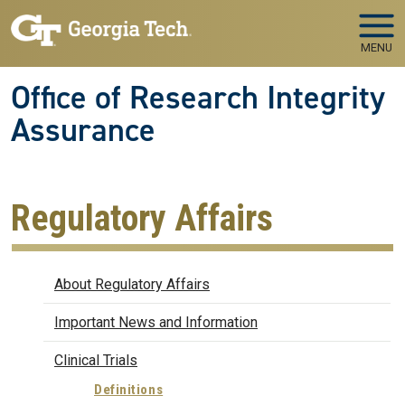
Skip to main navigation
Skip to main content
MENU
Office of Research Integrity
Assurance
Regulatory Affairs
Regulatory Affairs
About Regulatory Affairs
Important News and Information
Clinical Trials
Definitions