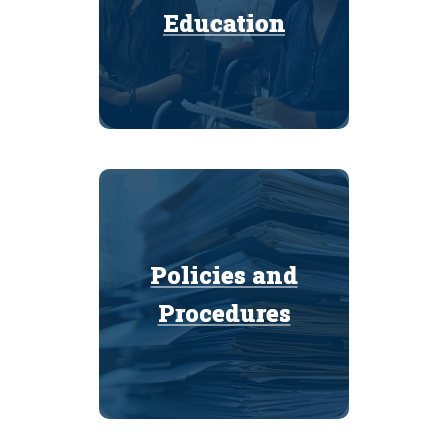
Education
Education
Policies and
Policies and
Procedures
Procedures