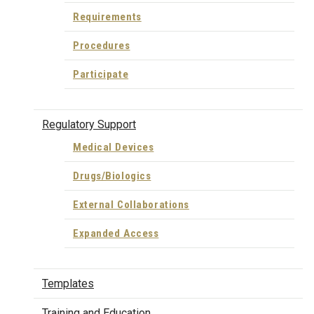
Requirements
Procedures
Participate
Regulatory Support
Medical Devices
Drugs/Biologics
External Collaborations
Expanded Access
Templates
Training and Education