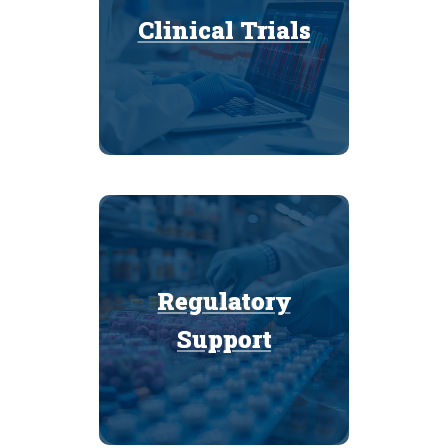
Clinical Trials
Clinical Trials
Regulatory
Regulatory
Support
Support