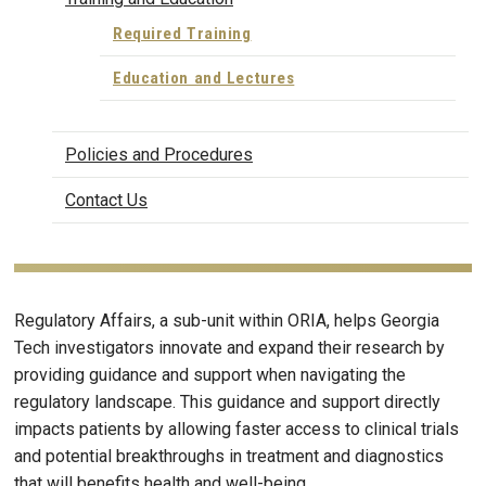
Required Training
Education and Lectures
Policies and Procedures
Contact Us
Regulatory Affairs, a sub-unit within ORIA, helps Georgia
Tech investigators innovate and expand their research by
providing guidance and support when navigating the
regulatory landscape. This guidance and support directly
impacts patients by allowing faster access to clinical trials
and potential breakthroughs in treatment and diagnostics
that will benefits health and well-being.