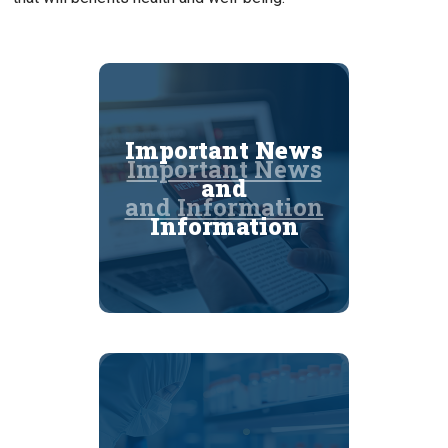
Important News
Important News
and
and Information
Information