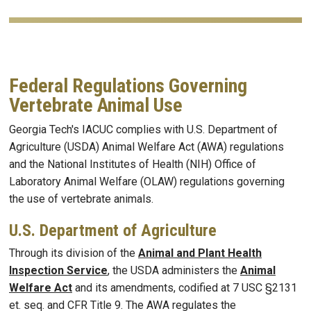
Federal Regulations Governing
Vertebrate Animal Use
Georgia Tech's IACUC complies with U.S. Department of
Agriculture (USDA) Animal Welfare Act (AWA) regulations
and the National Institutes of Health (NIH) Office of
Laboratory Animal Welfare (OLAW) regulations governing
the use of vertebrate animals.
U.S. Department of Agriculture
Through its division of the
Animal and Plant Health
Inspection Service
, the USDA administers the
Animal
Welfare Act
and its amendments, codified at 7 USC §2131
et. seq. and CFR Title 9. The AWA regulates the