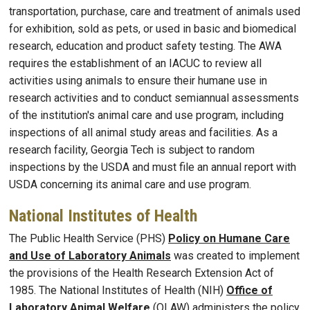
transportation, purchase, care and treatment of animals used
for exhibition, sold as pets, or used in basic and biomedical
research, education and product safety testing. The AWA
requires the establishment of an IACUC to review all
activities using animals to ensure their humane use in
research activities and to conduct semiannual assessments
of the institution's animal care and use program, including
inspections of all animal study areas and facilities. As a
research facility, Georgia Tech is subject to random
inspections by the USDA and must file an annual report with
USDA concerning its animal care and use program.
National Institutes of Health
The Public Health Service (PHS)
Policy on Humane Care
and Use of Laboratory Animals
was created to implement
the provisions of the Health Research Extension Act of
1985. The National Institutes of Health (NIH)
Office of
Laboratory Animal Welfare
(OLAW) administers the policy.