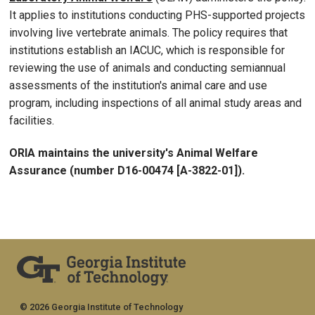
It applies to institutions conducting PHS-supported projects
involving live vertebrate animals. The policy requires that
institutions establish an IACUC, which is responsible for
reviewing the use of animals and conducting semiannual
assessments of the institution's animal care and use
program, including inspections of all animal study areas and
facilities.
ORIA maintains the university's Animal Welfare
Assurance (number D16-00474 [A-3822-01]).
© 2026 Georgia Institute of Technology