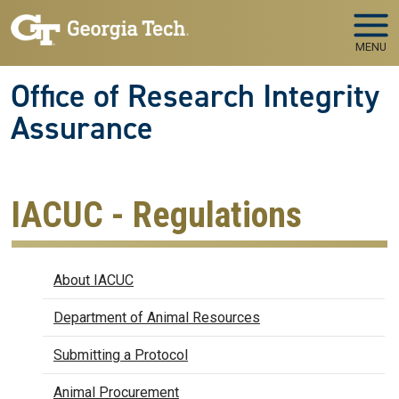
Skip to main navigation
Skip to main content
MENU
Office of Research Integrity
Assurance
IACUC - Regulations
IACUC
About IACUC
Department of Animal Resources
Submitting a Protocol
Animal Procurement