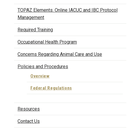
TOPAZ Elements: Online IACUC and IBC Protocol
Management
Required Training
Occupational Health Program
Concerns Regarding Animal Care and Use
Policies and Procedures
Overview
Federal Regulations
Resources
Contact Us