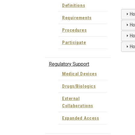
Definitions
How
Requirements
How
Procedures
Ho
Participate
How
Regulatory Support
Medical Devices
Drugs/Biologics
External
Collaborations
Expanded Access