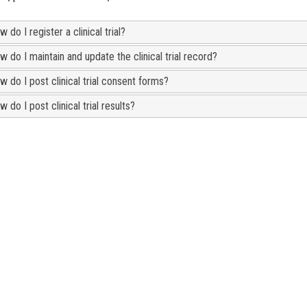
 do I register a clinical trial?
 do I maintain and update the clinical trial record?
w do I post clinical trial consent forms?
 do I post clinical trial results?