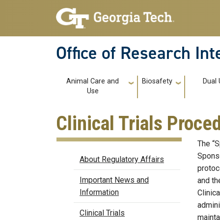
Skip to main navigation
Skip to main content
Office of Research In
Main navigation
Animal Care and
Biosafety
Dual
Use
Clinical Trials Proce
The “Sp
Regulatory Affairs
Sponso
About Regulatory Affairs
protoc
Important News and
and th
Information
Clinic
admini
Clinical Trials
maintai