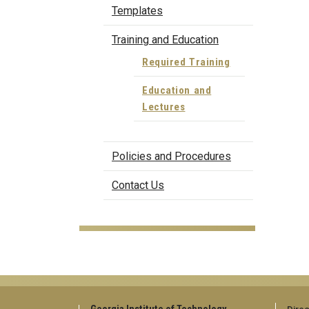
Templates
Training and Education
Required Training
Education and
Lectures
Policies and Procedures
Contact Us