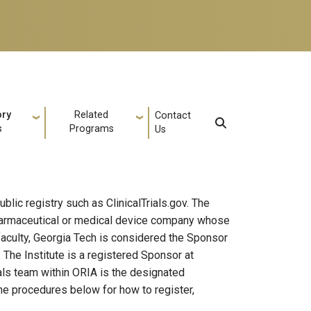
ory
Related
Contact
s
Programs
Us
ublic registry such as ClinicalTrials.gov. The
 pharmaceutical or medical device company whose
 faculty, Georgia Tech is considered the Sponsor
. The Institute is a registered Sponsor at
rials team within ORIA is the designated
 the procedures below for how to register,