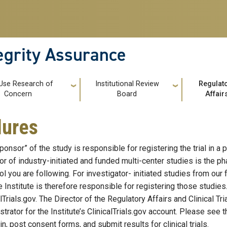
tegrity Assurance
 Use Research of
Institutional Review
Regulat
Concern
Board
Affair
dures
onsor” of the study is responsible for registering the trial in a p
r of industry-initiated and funded multi-center studies is the
ol you are following. For investigator- initiated studies from our
e Institute is therefore responsible for registering those studies
alTrials.gov. The Director of the Regulatory Affairs and Clinical T
strator for the Institute’s ClinicalTrials.gov account. Please see
n, post consent forms, and submit results for clinical trials.