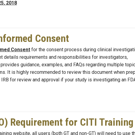
25, 2018
Informed Consent
ormed Consent
for the consent process during clinical investigat
 details requirements and responsibilities for investigators,
t provides guidance, examples, and FAQs regarding multiple topic
tions. It is highly recommended to review this document when pre
 IRB for review and approval if your study is investigating an FD
) Requirement for CITI Training
aining website, all users (both GT and non-GT) will need to use t