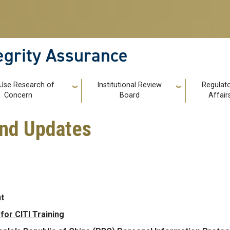
tegrity Assurance
 Use Research of
Institutional Review
Regulat
Concern
Board
Affair
and Updates
t
or CITI Training