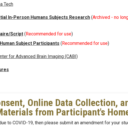
ia Tech
tial In-Person Humans Subjects Research
(
Archived - no long
ire/Script
(
Recommended for use
)
 Human Subject Participants
(
Recommended for use
)
nter for Advanced Brain Imaging (CABI)
ures
nsent, Online Data Collection, a
Materials from Participant's Ho
 due to COVID-19, then please submit an amendment for your stu