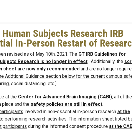
 Human Subjects Research IRB
ial In-Person Restart of Resear
en revised as of May 10th, 2021. The
GT IRB Guidelines for
bjects Research is no longer in effect
. Additionally, the
scr
ion sheet are now only recommended
and are no longer require
he Addtional Guidance section below for the current campus saf
ing, social distancing, etc.).
ce at the
Center for Advanced Brain Imaging (CABI)
, all of the
n place and the
safety policies are still in effect
.
articipants
involved in non-essential in-person research
at the
o performing research activities. The information sheet listed b
 participants
during the informed consent procedure
at the CAB