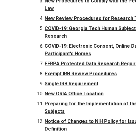
New Procedures to Comply with the Peo
Law
New Review Procedures for Research T
COVID-19: Georgia Tech Human Subjects
Research
COVID-19: Electronic Consent, Online D
Participant's Homes
FERPA Protected Data Research Requi
Exempt IRB Review Procedures
Single IRB Requirement
New ORIA Office Location
Preparing for the Implementation of t
Subjects
Notice of Changes to NIH Policy for Issui
Definition