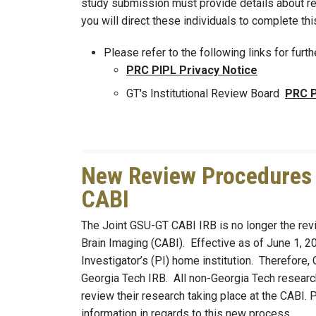
study submission must provide details about recr
you will direct these individuals to complete th
Please refer to the following links for furth
PRC PIPL Privacy Notice
GT's Institutional Review Board
PRC P
New Review Procedures f
CABI
The Joint GSU-GT CABI IRB is no longer the revi
Brain Imaging (CABI). Effective as of June 1, 20
Investigator’s (PI) home institution. Therefore,
Georgia Tech IRB. All non-Georgia Tech researc
review their research taking place at the CABI.
information in regards to this new process.