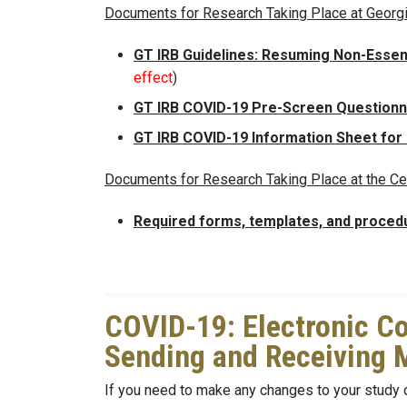
Documents for Research Taking Place at Georg
GT IRB Guidelines: Resuming Non-Essen
effect
)
GT IRB COVID-19 Pre-Screen Questionna
GT IRB COVID-19 Information Sheet for
Documents for Research Taking Place at the Ce
Required forms, templates, and proced
COVID-19: Electronic Co
Sending and Receiving 
If you need to make any changes to your study