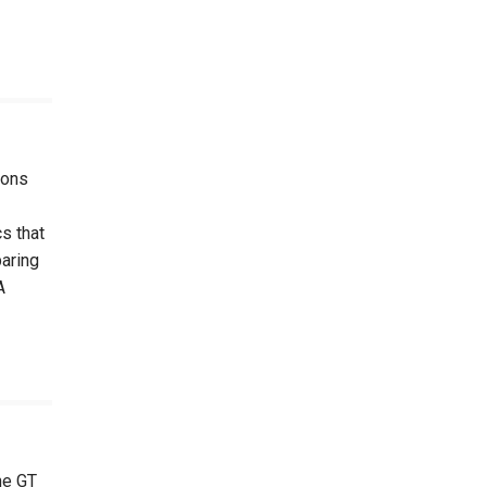
ions
s that
paring
A
he GT