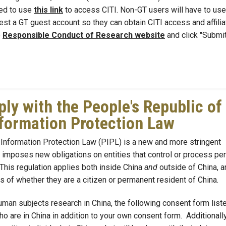
eed to use
this link
to access CITI. Non-GT users will have to use
equest a GT guest account so they can obtain CITI access and affilia
e
Responsible Conduct of Research website
and click "Submi
y with the People's Republic of
formation Protection Law
Information Protection Law (PIPL) is a new and more stringent
It imposes new obligations on entities that control or process pe
 This regulation applies both inside China
and
outside of China, a
s of whether they are a citizen or permanent resident of China.
man subjects research in China, the following consent form list
 are in China in addition to your own consent form. Additionally