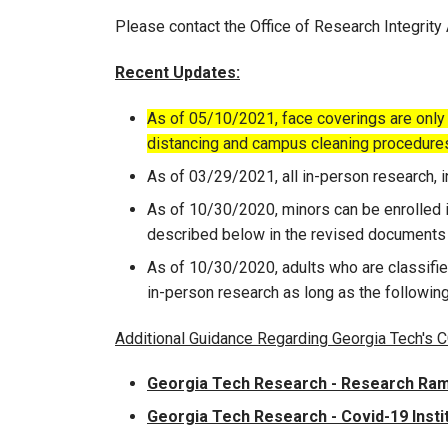
Please contact the Office of Research Integrity
Recent Updates:
​
As of 05/10/2021, face coverings are only r
distancing and campus cleaning procedure
As of 03/29/2021, all in-person research,
As of 10/30/2020, minors can be enrolled i
described below in the revised documents 
As of 10/30/2020, adults who are classifie
in-person research as long as the followi
Additional Guidance Regarding Georgia Tech's
Georgia Tech Research - Research Ra
Georgia Tech Research - Covid-19 Inst