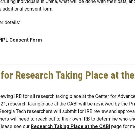
uiting individuals in China, what will be done with their data, a
is additional consent form.
er details:
IPL Consent Form
or Research Taking Place at the
ewing IRB for all research taking place at the Center for Advanc
21, research taking place at the CABI will be reviewed by the Pri
 Georgia Tech researchers will submit for IRB review and approval
hers will need to reach out to their own IRB to determine who sh
 Please see our
Research Taking Place at the CABI
page for m