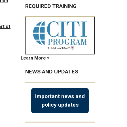
tion
REQUIRED TRAINING
rt of
Learn More »
NEWS AND UPDATES
Important news and
policy updates