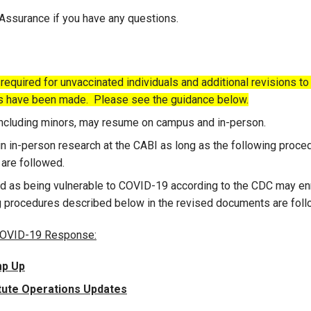
 Assurance if you have any questions.
equired for unvaccinated individuals and additional revisions to
s have been made. Please see the guidance below.
 including minors, may resume on campus and in-person.
n in-person research at the CABI as long as the following proce
are followed.
d as being vulnerable to COVID-19 according to the CDC may enr
ng procedures described below in the revised documents are foll
 COVID-19 Response:
mp Up
itute Operations Updates