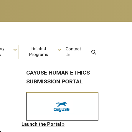
ory
Related
Contact
s
Programs
Us
CAYUSE HUMAN ETHICS
SUBMISSION PORTAL
Launch the Portal »