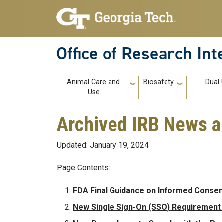
Skip to main navigation
Skip to main content
Office of Research In
Main navigation
Animal Care and
Biosafety
Dual
Use
Archived IRB News 
Updated: January 19, 2024
Page Contents:
FDA Final Guidance on Informed Consen
New Single Sign-On (SSO) Requirement f