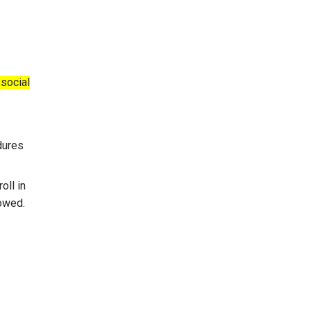
 social
dures
oll in
owed.