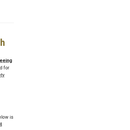
ch
eeing
d for
ety
elow is
I
.