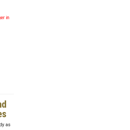
er in
nd
mes
dy as