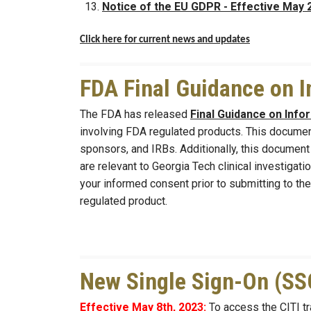
Notice of the EU GDPR - Effective May 
Click here for current news and updates
FDA Final Guidance on 
The FDA has released
Final Guidance on Inf
involving FDA regulated products. This document
sponsors, and IRBs. Additionally, this documen
are relevant to Georgia Tech clinical investiga
your informed consent prior to submitting to the
regulated product.
New Single Sign-On (SSO
Effective May 8th, 2023:
To access the CITI tr