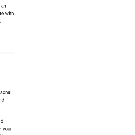
 an
te with
t
rsonal
nd
ed
, your