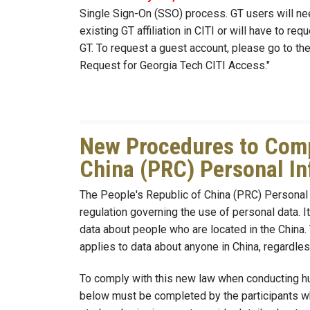
Single Sign-On (SSO) process. GT users will n
existing GT affiliation in CITI or will have to r
GT. To request a guest account, please go to th
Request for Georgia Tech CITI Access."
New Procedures to Compl
China (PRC) Personal In
The People's Republic of China (PRC) Personal 
regulation governing the use of personal data. 
data about people who are located in the China.
applies to data about anyone in China, regardles
To comply with this new law when conducting hu
below must be completed by the participants who