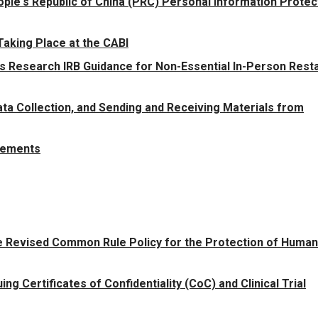
ple's Republic of China (PRC) Personal Information Protec
aking Place at the CABI
 Research IRB Guidance for Non-Essential In-Person Resta
ata Collection, and Sending and Receiving Materials from
rements
he Revised Common Rule Policy for the Protection of Human
ng Certificates of Confidentiality (CoC) and Clinical Trial