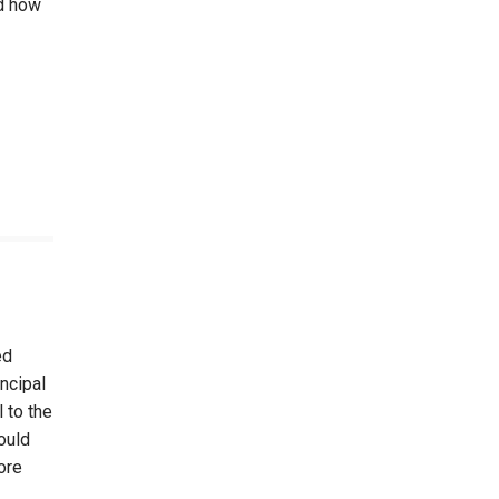
nd how
ed
ncipal
 to the
ould
ore