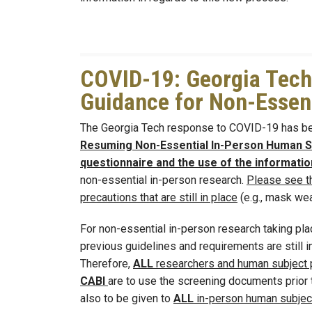
COVID-19: Georgia Tech
Guidance for Non-Essent
The Georgia Tech response to COVID-19 has be
Resuming Non-Essential In-Person Human Su
questionnaire and the use of the informat
non-essential in-person research.
Please see t
precautions that are still in place
(e.g., mask wear
For non-essential in-person research taking pla
previous guidelines and requirements are still i
Therefore,
ALL
researchers and human subject p
CABI
are to use the screening documents prior t
also to be given to
ALL
in-person human subject